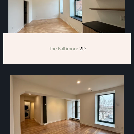
The Baltimore
 2D