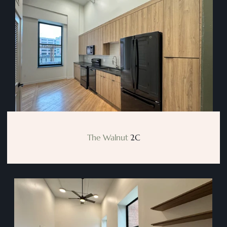
The Walnut
 2C