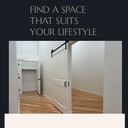
FIND A SPACE 
THAT SUITS 
YOUR LIFESTYLE