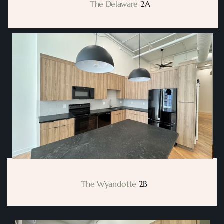
       The Delaware
 2A
  The Wyandotte
 2B