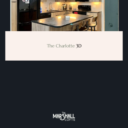
The Charlotte
 3D