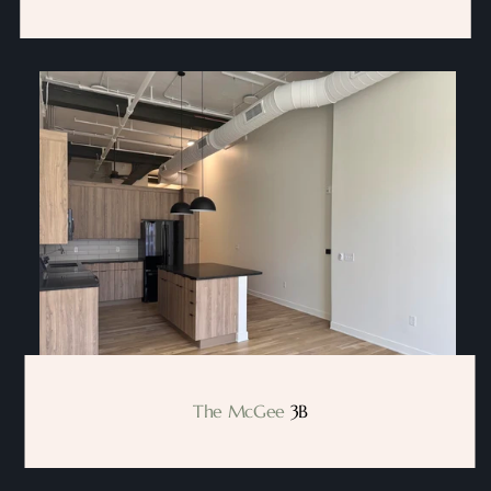
The McGee
 3B