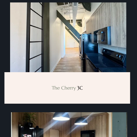
The Cherry
 3C